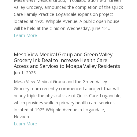
Mesa View Medical Group, in collaboration with Green
Valley Grocery, announced the completion of the Quick
Care Family Practice-Logandale expansion project
located at 1925 Whipple Avenue. A public open house
will be held at the clinic on Wednesday, June 12…
Learn More
Mesa View Medical Group and Green Valley
Grocery Ink Deal to Increase Health Care
Access and Services to Moapa Valley Residents
Jun 1, 2023
Mesa View Medical Group and the Green Valley
Grocery team recently commenced a project that will
nearly triple the physical size of Quick Care-Logandale,
which provides walk-in primary health care services
located at 1925 Whipple Avenue in Logandale,
Nevada…
Learn More