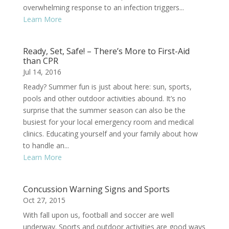
overwhelming response to an infection triggers...
Learn More
Ready, Set, Safe! – There’s More to First-Aid
than CPR
Jul 14, 2016
Ready? Summer fun is just about here: sun, sports,
pools and other outdoor activities abound. It’s no
surprise that the summer season can also be the
busiest for your local emergency room and medical
clinics. Educating yourself and your family about how
to handle an...
Learn More
Concussion Warning Signs and Sports
Oct 27, 2015
With fall upon us, football and soccer are well
underway. Sports and outdoor activities are good ways