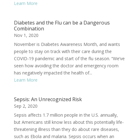
Learn More
Diabetes and the Flu can be a Dangerous
Combination
Nov 1, 2020
November is Diabetes Awareness Month, and wants
people to stay on track with their care during the
COVID-19 pandemic and start of the flu season. “We’ve
seen how avoiding the doctor and emergency room
has negatively impacted the health of...
Learn More
Sepsis: An Unrecognized Risk
Sep 2, 2020
Sepsis affects 1.7 million people in the U.S. annually,
but Americans still know less about this potentially life-
threatening illness than they do about rare diseases,
such as Ebola and malaria. Sepsis occurs when an