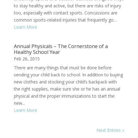
to stay healthy and active, but there are risks of injury
too, especially with contact sports. Concussions are
common sports-related injuries that frequently go...
Learn More
Annual Physicals – The Cornerstone of a
Healthy School Year
Feb 26, 2015
There are many things that must be done before
sending your child back to school. In addition to buying
new clothes and stocking your child’s backpack with
the right supplies, make sure she or he has an annual
physical and the proper immunizations to start the
new...
Learn More
Next Entries »