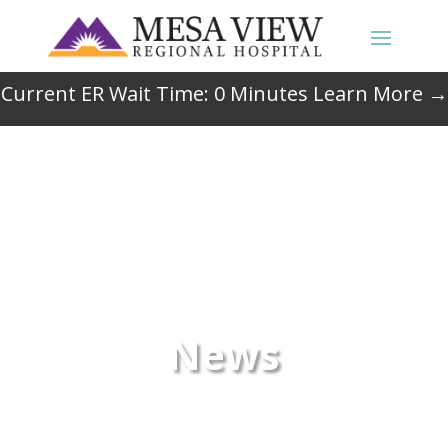
Current ER Wait Time:
0
Minutes
Learn More →
News