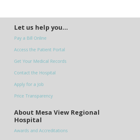
Let us help you…
Pay a Bill Online
Access the Patient Portal
Get Your Medical Records
Contact the Hospital
Apply for a Job
Price Transparency
About Mesa View Regional
Hospital
Awards and Accreditations