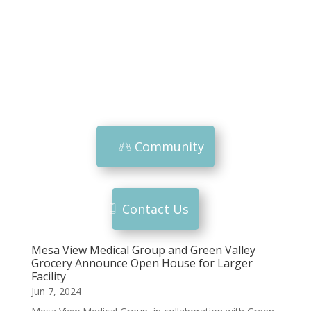
Community
Contact Us
Mesa View Medical Group and Green Valley
Grocery Announce Open House for Larger
Facility
Jun 7, 2024