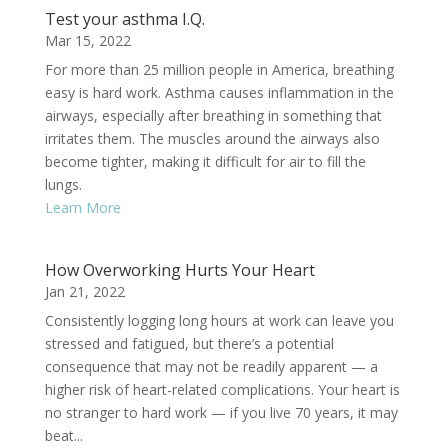
Test your asthma I.Q.
Mar 15, 2022
For more than 25 million people in America, breathing
easy is hard work. Asthma causes inflammation in the
airways, especially after breathing in something that
irritates them. The muscles around the airways also
become tighter, making it difficult for air to fill the
lungs.
Learn More
How Overworking Hurts Your Heart
Jan 21, 2022
Consistently logging long hours at work can leave you
stressed and fatigued, but there’s a potential
consequence that may not be readily apparent — a
higher risk of heart-related complications. Your heart is
no stranger to hard work — if you live 70 years, it may
beat...