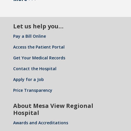
Let us help you…
Pay a Bill Online
Access the Patient Portal
Get Your Medical Records
Contact the Hospital
Apply for a Job
Price Transparency
About Mesa View Regional
Hospital
Awards and Accreditations