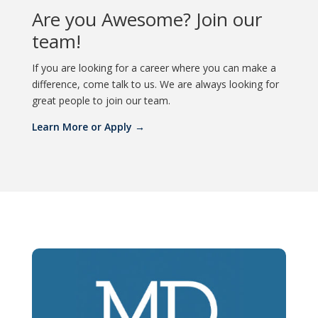
Are you Awesome? Join our
team!
If you are looking for a career where you can make a
difference, come talk to us. We are always looking for
great people to join our team.
Learn More or Apply →