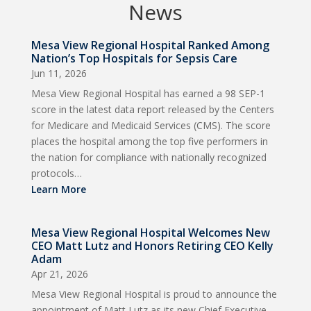
News
Mesa View Regional Hospital Ranked Among
Nation’s Top Hospitals for Sepsis Care
Jun 11, 2026
Mesa View Regional Hospital has earned a 98 SEP-1
score in the latest data report released by the Centers
for Medicare and Medicaid Services (CMS). The score
places the hospital among the top five performers in
the nation for compliance with nationally recognized
protocols…
Learn More
Mesa View Regional Hospital Welcomes New
CEO Matt Lutz and Honors Retiring CEO Kelly
Adam
Apr 21, 2026
Mesa View Regional Hospital is proud to announce the
appointment of Matt Lutz as its new Chief Executive