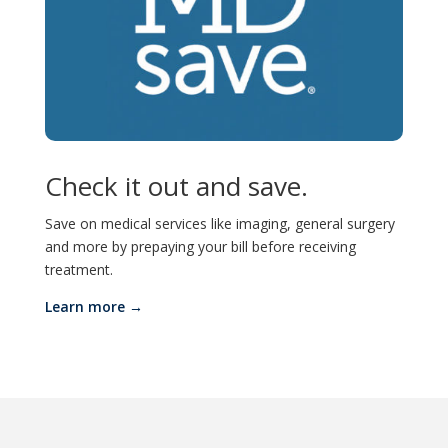
Check it out and save.
Save on medical services like imaging, general surgery
and more by prepaying your bill before receiving
treatment.
Learn more →