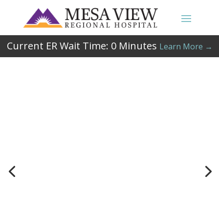
Current ER Wait Time:
0
Minutes
Learn More →