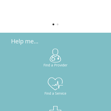
Help me…
d
Find a Provider
o
h
Find a Service
ct