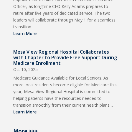
Officer, as longtime CEO Kelly Adams prepares to
retire after five years of dedicated service. The two
leaders will collaborate through May 1 for a seamless
transition…
Learn More
Mesa View Regional Hospital Collaborates
with Chapter to Provide Free Support During
Medicare Enrollment
Oct 10, 2025
Medicare Guidance Available for Local Seniors. As
more local residents become eligible for Medicare this
year, Mesa View Regional Hospital is committed to
helping patients have the resources needed to
transition smoothly from their current health plans…
Learn More
More >>>