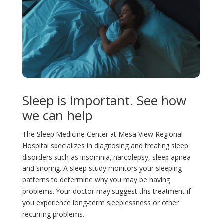
ic
n
le
ar
o
ic
ic
n
o
o
Sleep is important. See how
n
n
we can help
The Sleep Medicine Center at Mesa View Regional
Hospital specializes in diagnosing and treating sleep
disorders such as insomnia, narcolepsy, sleep apnea
and snoring. A sleep study monitors your sleeping
patterns to determine why you may be having
problems. Your doctor may suggest this treatment if
you experience long-term sleeplessness or other
recurring problems.