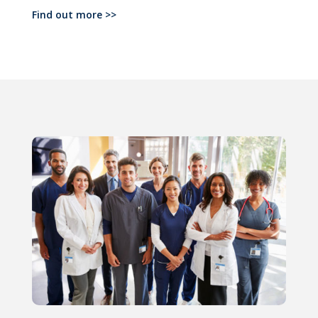
Find out more >>