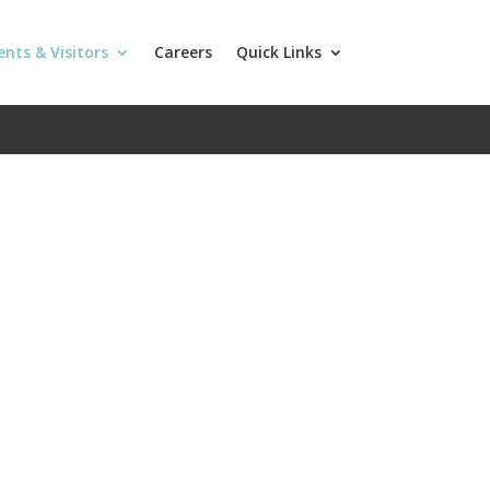
ents & Visitors
Careers
Quick Links