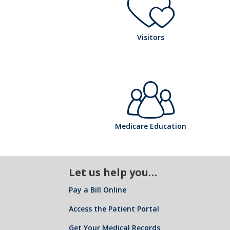
ta
o
pi
l
h
Visitors
s
ta
ic
o
pi
l
h
o
Medicare Education
s
ta
ic
Let us help you…
o
n
pi
Pay a Bill Online
l
Access the Patient Portal
Get Your Medical Records