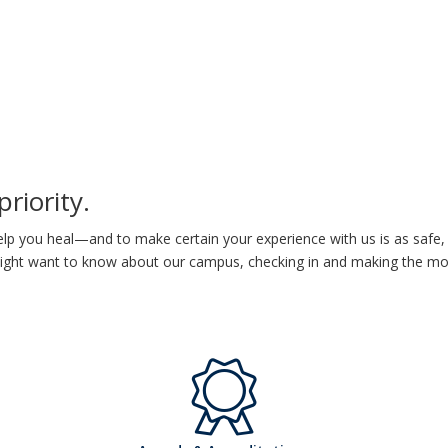
priority.
lp you heal—and to make certain your experience with us is as safe, 
 might want to know about our
campus, checking in and making the most