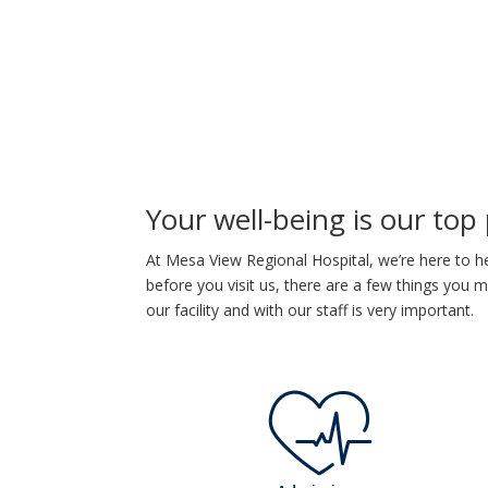
Your well-being is our top 
At Mesa View Regional Hospital, we’re here to he
before you visit us, there are a few things you
our facility and with our staff is very important.