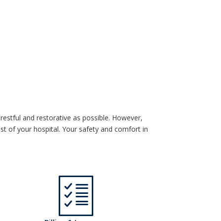
restful and restorative as possible. However,
 of your hospital. Your safety and comfort in