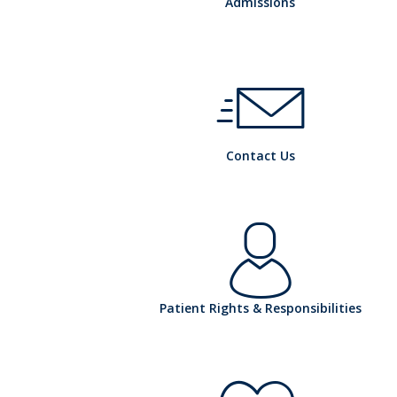
h
Admissions
o
h
Contact Us
s
o
pi
h
Patient Rights & Responsibilities
s