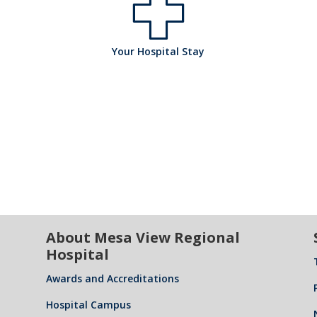
ta
o
pi
l
h
Your Hospital Stay
s
ta
ic
o
pi
l
o
s
ta
ic
About Mesa View Regional
n
Hospital
pi
l
Awards and Accreditations
Hospital Campus