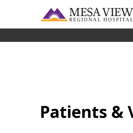
Patients & 