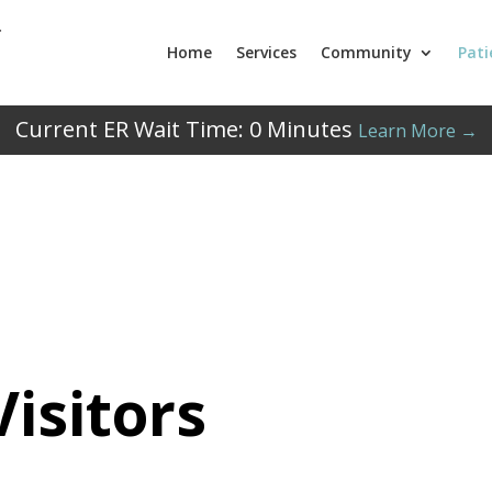
Home
Services
Community
Pati
Current ER Wait Time:
0
Minutes
Learn More →
Visitors