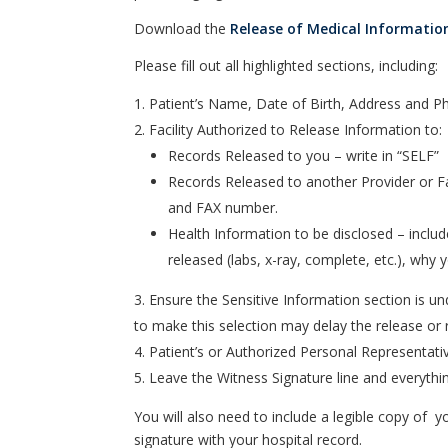
Download the
Release of Medical Informatio
Please fill out all highlighted sections, including:
Patient’s Name, Date of Birth, Address and
Facility Authorized to Release Information to:
Records Released to you – write in “SELF”
Records Released to another Provider or Fac
and FAX number.
Health Information to be disclosed – includ
released (labs, x-ray, complete, etc.), why
Ensure the Sensitive Information section is u
to make this selection may delay the release or r
Patient’s or Authorized Personal Representativ
Leave the Witness Signature line and everythin
You will also need to include a legible copy of yo
signature with your hospital record.