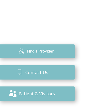
Find a Provider
Contact Us
Patient & Visitors