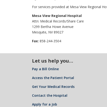
For services provided at Mesa View Regional Hosp
Mesa View Regional Hospital
Attn: Medical Records/Share Care
1299 Bertha Howe Avenue
Mesquite, NV 89027
Fax:
858-244-3504
Let us help you…
Pay a Bill Online
Access the Patient Portal
Get Your Medical Records
Contact the Hospital
Apply for a Job