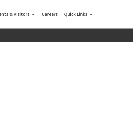
ents & Visitors
Careers
Quick Links