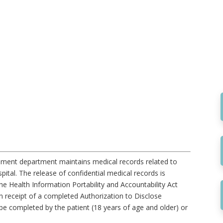
ment department maintains medical records related to
ital. The release of confidential medical records is
he Health Information Portability and Accountability Act
 receipt of a completed Authorization to Disclose
be completed by the patient (18 years of age and older) or