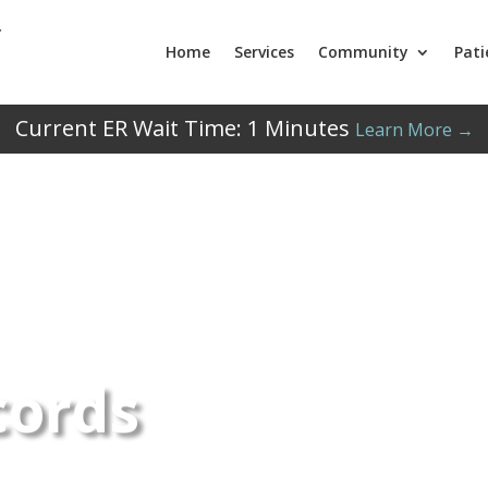
Home
Services
Community
Pati
Current ER Wait Time:
1
Minutes
Learn More →
cords