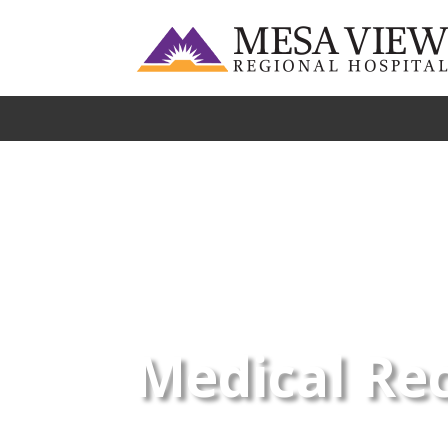
Medical Re