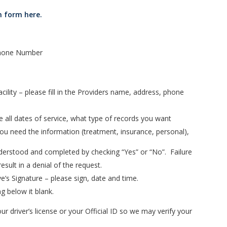
n form here.
 Phone Number
ility – please fill in the Providers name, address, phone
e all dates of service, what type of records you want
 you need the information (treatment, insurance, personal),
nderstood and completed by checking “Yes” or “No”. Failure
esult in a denial of the request.
e’s Signature – please sign, date and time.
g below it blank.
ur driver’s license or your Official ID so we may verify your