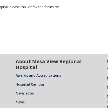
ital, please mail or fax the forms to:
About Mesa View Regional
Hospital
Awards and Accreditations
Hospital Campus
Newsletter
News