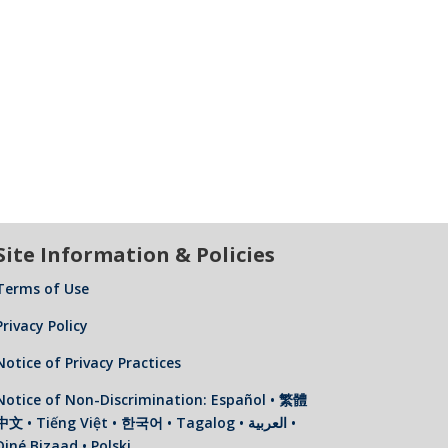
Site Information & Policies
Terms of Use
Privacy Policy
Notice of Privacy Practices
Notice of Non-Discrimination: Español • 繁體
中文 • Tiếng Việt • 한국어 • Tagalog • العربية •
Diné Bizaad • Polski …