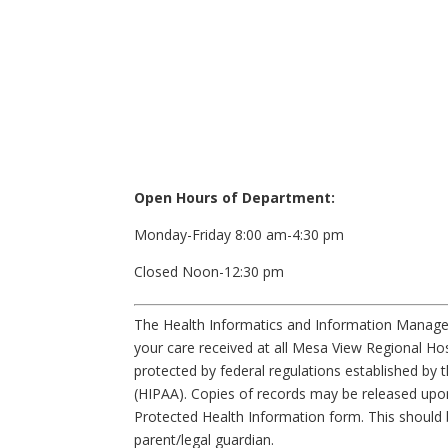
Open Hours of Department:
Monday-Friday 8:00 am-4:30 pm
Closed Noon-12:30 pm
The Health Informatics and Information Manage
your care received at all Mesa View Regional Hosp
protected by federal regulations established by t
(HIPAA). Copies of records may be released upon
Protected Health Information form. This should 
parent/legal guardian.