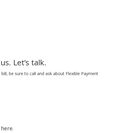
us. Let’s talk.
bill, be sure to call and ask about Flexible Payment
 here.