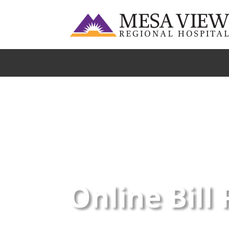
Online Bill