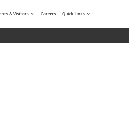
ents & Visitors
Careers
Quick Links