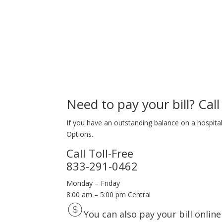
Need to pay your bill? Call 
If you have an outstanding balance on a hospital 
Options.
Call Toll-Free
833-291-0462
Monday – Friday
8:00 am – 5:00 pm Central
You can also pay your bill online