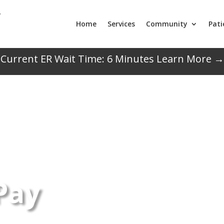
Home
Services
Community
Pati
Current ER Wait Time:
6
Minutes
Learn More →
 Pay