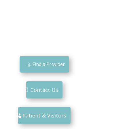
Find a Provider
Contact Us
Patient & Visitors