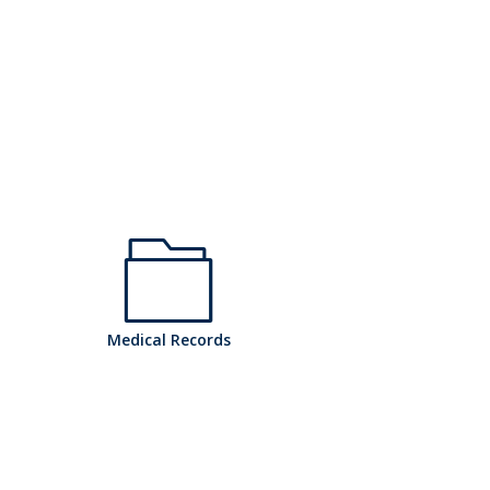
h
Medical Records