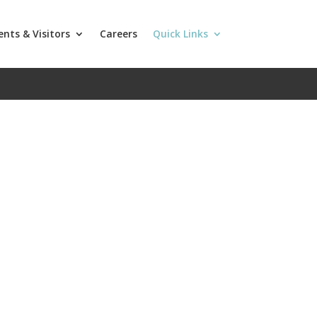
ents & Visitors
Careers
Quick Links