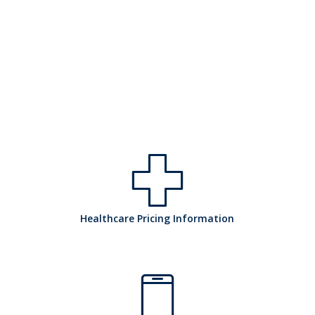
h
Healthcare Pricing Information