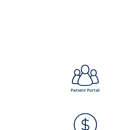
h
Patient Portal