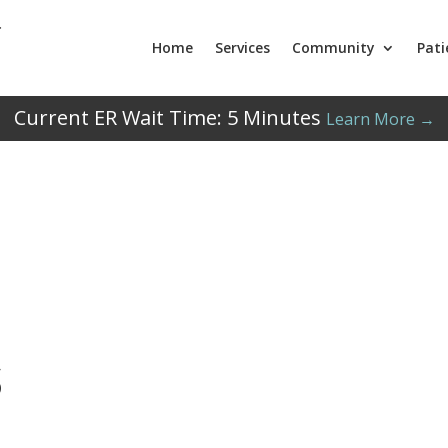
Home
Services
Community
Pati
Current ER Wait Time:
5
Minutes
Learn More →
s