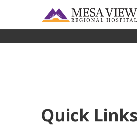
Quick Link