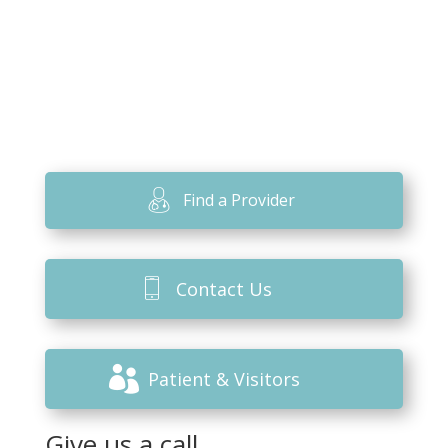
Find a Provider
Contact Us
Patient & Visitors
Give us a call.