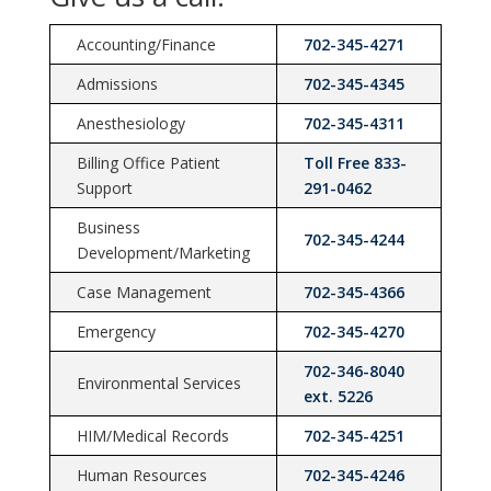
Accounting/Finance
702-345-4271
Admissions
702-345-4345
Anesthesiology
702-345-4311
Billing Office Patient
Toll Free 833-
Support
291-0462
Business
702-345-4244
Development/Marketing
Case Management
702-345-4366
Emergency
702-345-4270
702-346-8040
Environmental Services
ext. 5226
HIM/Medical Records
702-345-4251
Human Resources
702-345-4246