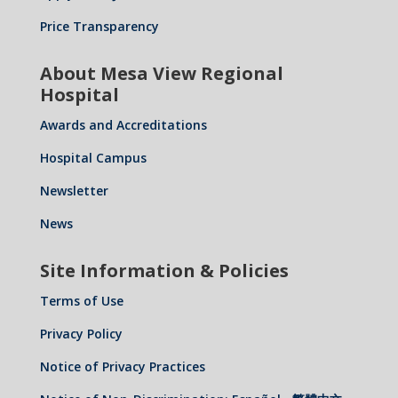
Price Transparency
About Mesa View Regional
Hospital
Awards and Accreditations
Hospital Campus
Newsletter
News
Site Information & Policies
Terms of Use
Privacy Policy
Notice of Privacy Practices