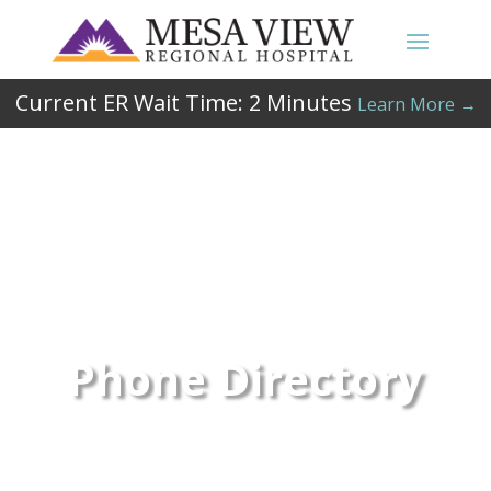
Current ER Wait Time:
2
Minutes
Learn More →
Phone Directory