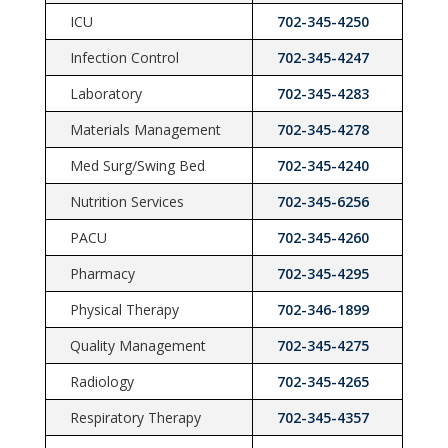
ICU
702-345-4250
Infection Control
702-345-4247
Laboratory
702-345-4283
Materials Management
702-345-4278
Med Surg/Swing Bed
702-345-4240
Nutrition Services
702-345-6256
PACU
702-345-4260
Pharmacy
702-345-4295
Physical Therapy
702-346-1899
Quality Management
702-345-4275
Radiology
702-345-4265
Respiratory Therapy
702-345-4357