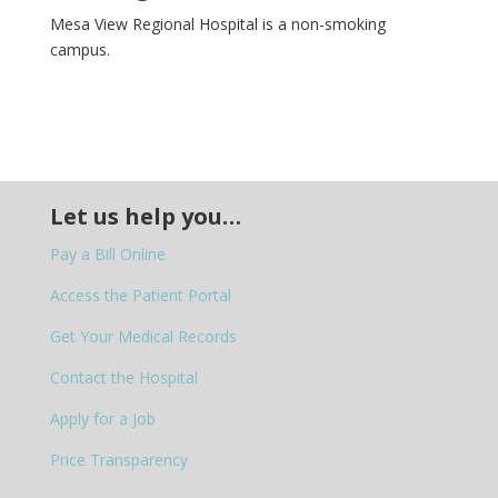
Mesa View Regional Hospital is a non-smoking
campus.
Let us help you…
Pay a Bill Online
Access the Patient Portal
Get Your Medical Records
Contact the Hospital
Apply for a Job
Price Transparency