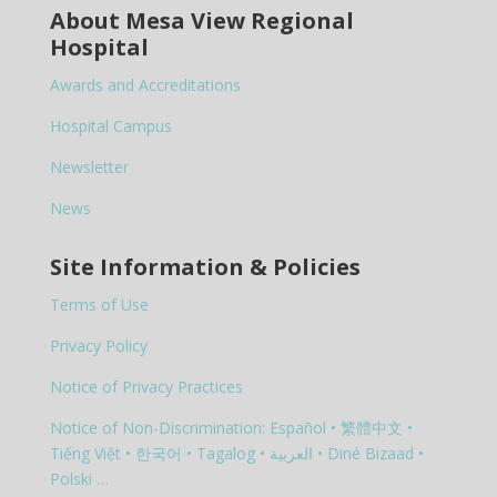
About Mesa View Regional
Hospital
Awards and Accreditations
Hospital Campus
Newsletter
News
Site Information & Policies
Terms of Use
Privacy Policy
Notice of Privacy Practices
Notice of Non-Discrimination: Español • 繁體中文 •
Tiếng Việt • 한국어 • Tagalog • العربية • Diné Bizaad •
Polski …