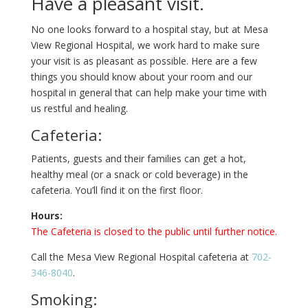
Have a pleasant visit.
No one looks forward to a hospital stay, but at Mesa
View Regional Hospital, we work hard to make sure
your visit is as pleasant as possible. Here are a few
things you should know about your room and our
hospital in general that can help make your time with
us restful and healing.
Cafeteria:
Patients, guests and their families can get a hot,
healthy meal (or a snack or cold beverage) in the
cafeteria. You’ll find it on the first floor.
Hours:
The Cafeteria is closed to the public until further notice.
Call the Mesa View Regional Hospital cafeteria at
702-
346-8040
.
Smoking: