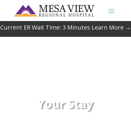
Current ER Wait Time:
3
Minutes
Learn More →
Your Stay