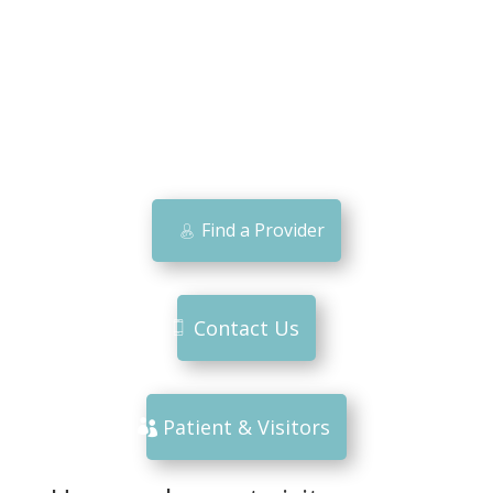
Find a Provider
Contact Us
Patient & Visitors