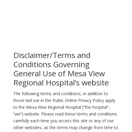
Disclaimer/Terms and
Conditions Governing
General Use of Mesa View
Regional Hospital‘s website
The following terms and conditions, in addition to
those laid out in the Public Online Privacy Policy apply
to the Mesa View Regional Hospital (“the hospital”,
“we”) website. Please read these terms and conditions
carefully each time you access this site or any of our
other websites, as the terms may change from time to