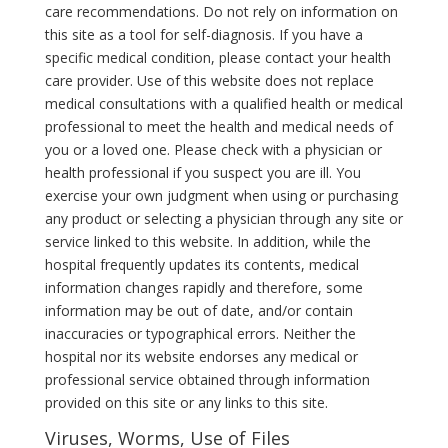
care recommendations. Do not rely on information on
this site as a tool for self-diagnosis. If you have a
specific medical condition, please contact your health
care provider. Use of this website does not replace
medical consultations with a qualified health or medical
professional to meet the health and medical needs of
you or a loved one. Please check with a physician or
health professional if you suspect you are ill. You
exercise your own judgment when using or purchasing
any product or selecting a physician through any site or
service linked to this website. In addition, while the
hospital frequently updates its contents, medical
information changes rapidly and therefore, some
information may be out of date, and/or contain
inaccuracies or typographical errors. Neither the
hospital nor its website endorses any medical or
professional service obtained through information
provided on this site or any links to this site.
Viruses, Worms, Use of Files