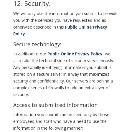
12. Security.
We will only use the information you submit to provide
you with the services you have requested and as
otherwise described in this
Public Online Privacy
Policy
.
Secure technology:
In addition to our
Public Online Privacy Policy
, we
also take the technical side of security very seriously.
Any personally identifying information you submit is
stored on a secure server in a way that maximizes
security and confidentiality. Our servers are behind a
complex series of firewalls to add an extra layer of
security.
Access to submitted information:
Information you submit can be seen only by those
employees and staff who have a need to use the
information in the following manner: