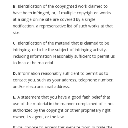
B.
Identification of the copyrighted work claimed to
have been infringed, or, if multiple copyrighted works
at a single online site are covered by a single
notification, a representative list of such works at that
site.
C.
Identification of the material that is claimed to be
infringing, or to be the subject of infringing activity,
including information reasonably sufficient to permit us
to locate the material.
D.
Information reasonably sufficient to permit us to
contact you, such as your address, telephone number,
and/or electronic mail address.
E.
A statement that you have a good faith belief that
use of the material in the manner complained of is not
authorized by the copyright or other proprietary right
owner, its agent, or the law.
If you choose to access this website from outside the