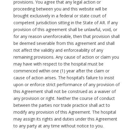
provisions. You agree that any legal action or
proceeding between you and this website will be
brought exclusively in a federal or state court of
competent jurisdiction sitting in the State of AR. If any
provision of this agreement shall be unlawful, void, or
for any reason unenforceable, then that provision shall
be deemed severable from this agreement and shall
not affect the validity and enforceability of any
remaining provisions. Any cause of action or claim you
may have with respect to the hospital must be
commenced within one (1) year after the claim or
cause of action arises. The hospital’s failure to insist
upon or enforce strict performance of any provision of
this Agreement shall not be construed as a waiver of
any provision or right. Neither the course of conduct
between the parties nor trade practice shall act to
modify any provision of this Agreement. The hospital
may assign its rights and duties under this Agreement
to any party at any time without notice to you.