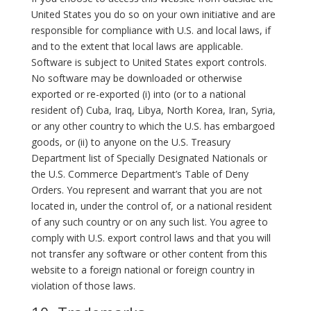
United States you do so on your own initiative and are
responsible for compliance with U.S. and local laws, if
and to the extent that local laws are applicable.
Software is subject to United States export controls.
No software may be downloaded or otherwise
exported or re-exported (i) into (or to a national
resident of) Cuba, Iraq, Libya, North Korea, Iran, Syria,
or any other country to which the U.S. has embargoed
goods, or (ii) to anyone on the U.S. Treasury
Department list of Specially Designated Nationals or
the U.S. Commerce Department’s Table of Deny
Orders. You represent and warrant that you are not
located in, under the control of, or a national resident
of any such country or on any such list. You agree to
comply with U.S. export control laws and that you will
not transfer any software or other content from this
website to a foreign national or foreign country in
violation of those laws.