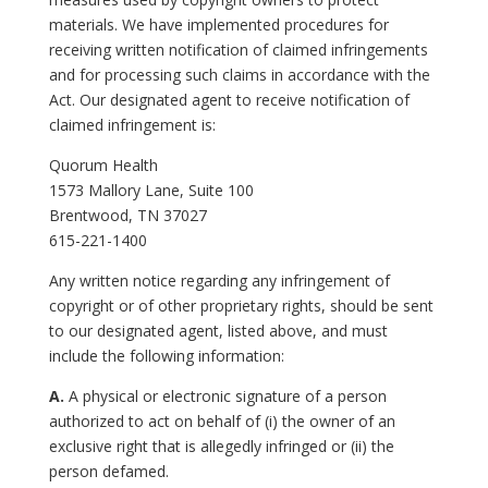
materials. We have implemented procedures for
receiving written notification of claimed infringements
and for processing such claims in accordance with the
Act. Our designated agent to receive notification of
claimed infringement is:
Quorum Health
1573 Mallory Lane, Suite 100
Brentwood, TN 37027
615-221-1400
Any written notice regarding any infringement of
copyright or of other proprietary rights, should be sent
to our designated agent, listed above, and must
include the following information:
A.
A physical or electronic signature of a person
authorized to act on behalf of (i) the owner of an
exclusive right that is allegedly infringed or (ii) the
person defamed.