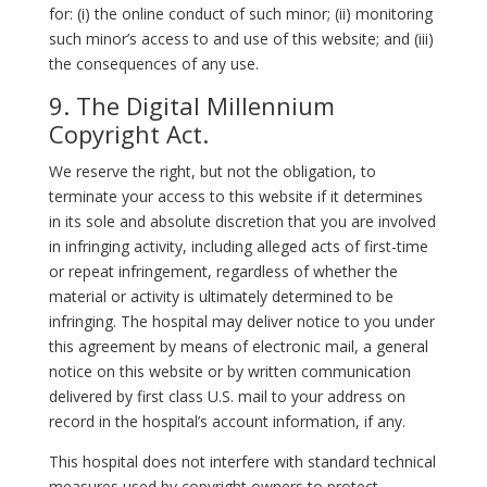
for: (i) the online conduct of such minor; (ii) monitoring
such minor’s access to and use of this website; and (iii)
the consequences of any use.
9. The Digital Millennium
Copyright Act.
We reserve the right, but not the obligation, to
terminate your access to this website if it determines
in its sole and absolute discretion that you are involved
in infringing activity, including alleged acts of first-time
or repeat infringement, regardless of whether the
material or activity is ultimately determined to be
infringing. The hospital may deliver notice to you under
this agreement by means of electronic mail, a general
notice on this website or by written communication
delivered by first class U.S. mail to your address on
record in the hospital’s account information, if any.
This hospital does not interfere with standard technical
measures used by copyright owners to protect