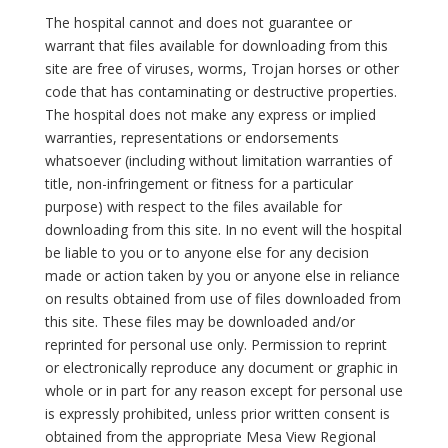
The hospital cannot and does not guarantee or
warrant that files available for downloading from this
site are free of viruses, worms, Trojan horses or other
code that has contaminating or destructive properties.
The hospital does not make any express or implied
warranties, representations or endorsements
whatsoever (including without limitation warranties of
title, non-infringement or fitness for a particular
purpose) with respect to the files available for
downloading from this site. In no event will the hospital
be liable to you or to anyone else for any decision
made or action taken by you or anyone else in reliance
on results obtained from use of files downloaded from
this site. These files may be downloaded and/or
reprinted for personal use only. Permission to reprint
or electronically reproduce any document or graphic in
whole or in part for any reason except for personal use
is expressly prohibited, unless prior written consent is
obtained from the appropriate Mesa View Regional