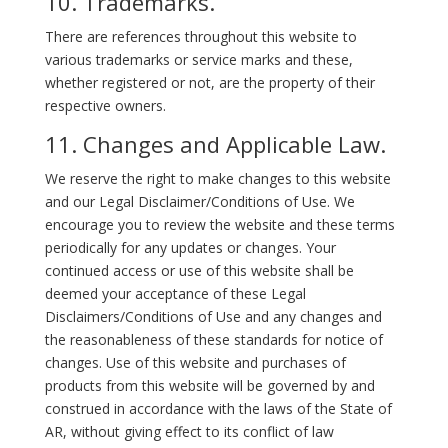
10. Trademarks.
There are references throughout this website to
various trademarks or service marks and these,
whether registered or not, are the property of their
respective owners.
11. Changes and Applicable Law.
We reserve the right to make changes to this website
and our Legal Disclaimer/Conditions of Use. We
encourage you to review the website and these terms
periodically for any updates or changes. Your
continued access or use of this website shall be
deemed your acceptance of these Legal
Disclaimers/Conditions of Use and any changes and
the reasonableness of these standards for notice of
changes. Use of this website and purchases of
products from this website will be governed by and
construed in accordance with the laws of the State of
AR, without giving effect to its conflict of law