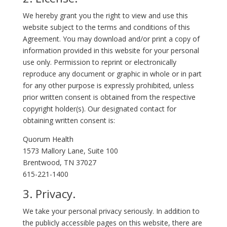
We hereby grant you the right to view and use this
website subject to the terms and conditions of this
Agreement. You may download and/or print a copy of
information provided in this website for your personal
use only. Permission to reprint or electronically
reproduce any document or graphic in whole or in part
for any other purpose is expressly prohibited, unless
prior written consent is obtained from the respective
copyright holder(s). Our designated contact for
obtaining written consent is:
Quorum Health
1573 Mallory Lane, Suite 100
Brentwood, TN 37027
615-221-1400
3. Privacy.
We take your personal privacy seriously. In addition to
the publicly accessible pages on this website, there are