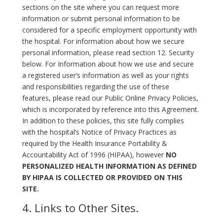
sections on the site where you can request more
information or submit personal information to be
considered for a specific employment opportunity with
the hospital. For information about how we secure
personal information, please read section 12. Security
below. For Information about how we use and secure
a registered user’s information as well as your rights
and responsibilities regarding the use of these
features, please read our Public Online Privacy Policies,
which is incorporated by reference into this Agreement.
In addition to these policies, this site fully complies
with the hospital’s Notice of Privacy Practices as
required by the Health Insurance Portability &
Accountability Act of 1996 (HIPAA), however
NO
PERSONALIZED HEALTH INFORMATION AS DEFINED
BY HIPAA IS COLLECTED OR PROVIDED ON THIS
SITE.
4. Links to Other Sites.