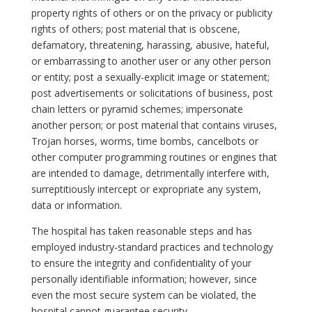
property rights of others or on the privacy or publicity
rights of others; post material that is obscene,
defamatory, threatening, harassing, abusive, hateful,
or embarrassing to another user or any other person
or entity; post a sexually-explicit image or statement;
post advertisements or solicitations of business, post
chain letters or pyramid schemes; impersonate
another person; or post material that contains viruses,
Trojan horses, worms, time bombs, cancelbots or
other computer programming routines or engines that
are intended to damage, detrimentally interfere with,
surreptitiously intercept or expropriate any system,
data or information.
The hospital has taken reasonable steps and has
employed industry-standard practices and technology
to ensure the integrity and confidentiality of your
personally identifiable information; however, since
even the most secure system can be violated, the
hospital cannot guarantee security.