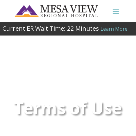
Current ER Wait Time:
22
Minutes
Learn More →
Terms of Use