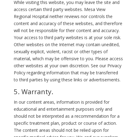
While visiting this website, you may leave the site and
access certain third party websites. Mesa View
Regional Hospital neither reviews nor controls the
content and accuracy of these websites, and therefore
will not be responsible for their content and accuracy.
Your access to third party websites is at your sole risk.
Other websites on the Internet may contain unedited,
sexually explicit, violent, racist or other types of
material, which may be offensive to you. Please access
other websites at your own discretion. See our Privacy
Policy regarding information that may be transferred
to third parties by using these links or advertisements.
5. Warranty.
In our content areas, information is provided for
educational and entertainment purposes only and
should not be interpreted as a recommendation for a
specific treatment plan, product or course of action.
The content areas should not be relied upon for