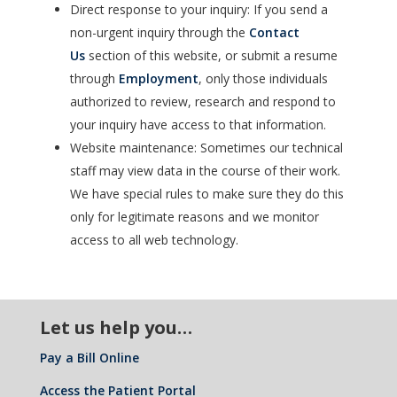
Direct response to your inquiry: If you send a
non-urgent inquiry through the
Contact
Us
section of this website, or submit a resume
through
Employment
, only those individuals
authorized to review, research and respond to
your inquiry have access to that information.
Website maintenance: Sometimes our technical
staff may view data in the course of their work.
We have special rules to make sure they do this
only for legitimate reasons and we monitor
access to all web technology.
Let us help you…
Pay a Bill Online
Access the Patient Portal