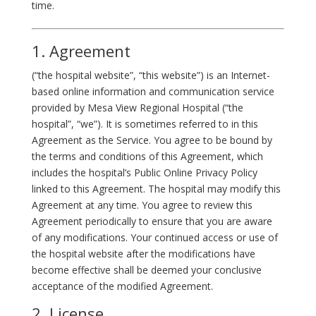
time.
1. Agreement
(“the hospital website”, “this website”) is an Internet-
based online information and communication service
provided by Mesa View Regional Hospital (“the
hospital”, “we”). It is sometimes referred to in this
Agreement as the Service. You agree to be bound by
the terms and conditions of this Agreement, which
includes the hospital’s Public Online Privacy Policy
linked to this Agreement. The hospital may modify this
Agreement at any time. You agree to review this
Agreement periodically to ensure that you are aware
of any modifications. Your continued access or use of
the hospital website after the modifications have
become effective shall be deemed your conclusive
acceptance of the modified Agreement.
2. License.