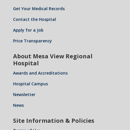
Get Your Medical Records
Contact the Hospital
Apply for a Job
Price Transparency
About Mesa View Regional
Hospital
Awards and Accreditations
Hospital Campus
Newsletter
News
Site Information & Policies