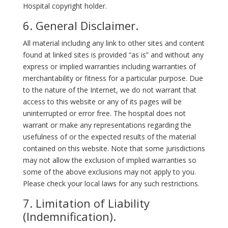
Hospital copyright holder.
6. General Disclaimer.
All material including any link to other sites and content
found at linked sites is provided “as is” and without any
express or implied warranties including warranties of
merchantability or fitness for a particular purpose. Due
to the nature of the Internet, we do not warrant that
access to this website or any of its pages will be
uninterrupted or error free. The hospital does not
warrant or make any representations regarding the
usefulness of or the expected results of the material
contained on this website. Note that some jurisdictions
may not allow the exclusion of implied warranties so
some of the above exclusions may not apply to you.
Please check your local laws for any such restrictions.
7. Limitation of Liability
(Indemnification).