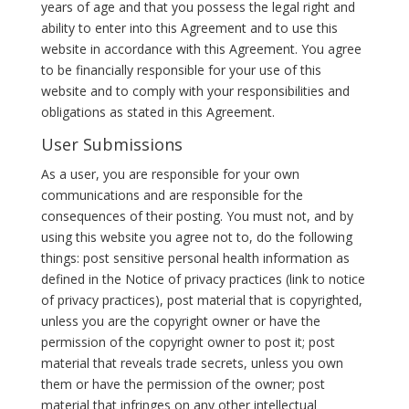
years of age and that you possess the legal right and
ability to enter into this Agreement and to use this
website in accordance with this Agreement. You agree
to be financially responsible for your use of this
website and to comply with your responsibilities and
obligations as stated in this Agreement.
User Submissions
As a user, you are responsible for your own
communications and are responsible for the
consequences of their posting. You must not, and by
using this website you agree not to, do the following
things: post sensitive personal health information as
defined in the Notice of privacy practices (link to notice
of privacy practices), post material that is copyrighted,
unless you are the copyright owner or have the
permission of the copyright owner to post it; post
material that reveals trade secrets, unless you own
them or have the permission of the owner; post
material that infringes on any other intellectual