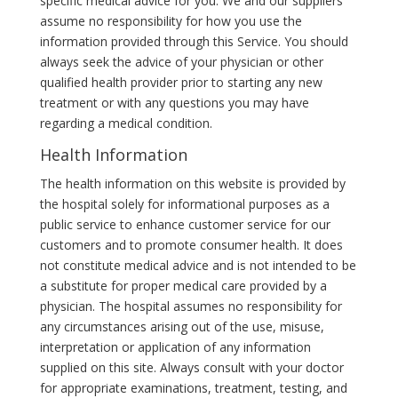
specific medical advice for you. We and our suppliers
assume no responsibility for how you use the
information provided through this Service. You should
always seek the advice of your physician or other
qualified health provider prior to starting any new
treatment or with any questions you may have
regarding a medical condition.
Health Information
The health information on this website is provided by
the hospital solely for informational purposes as a
public service to enhance customer service for our
customers and to promote consumer health. It does
not constitute medical advice and is not intended to be
a substitute for proper medical care provided by a
physician. The hospital assumes no responsibility for
any circumstances arising out of the use, misuse,
interpretation or application of any information
supplied on this site. Always consult with your doctor
for appropriate examinations, treatment, testing, and