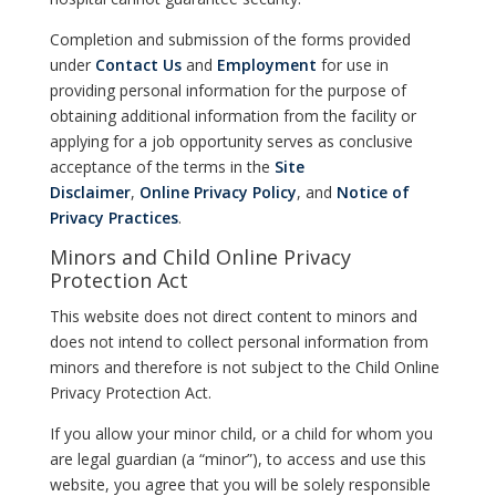
Completion and submission of the forms provided
under
Contact Us
and
Employment
for use in
providing personal information for the purpose of
obtaining additional information from the facility or
applying for a job opportunity serves as conclusive
acceptance of the terms in the
Site
Disclaimer
,
Online Privacy Policy
, and
Notice of
Privacy Practices
.
Minors and Child Online Privacy
Protection Act
This website does not direct content to minors and
does not intend to collect personal information from
minors and therefore is not subject to the Child Online
Privacy Protection Act.
If you allow your minor child, or a child for whom you
are legal guardian (a “minor”), to access and use this
website, you agree that you will be solely responsible