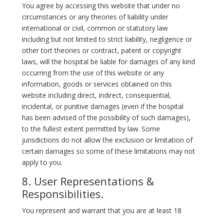
You agree by accessing this website that under no
circumstances or any theories of liability under
international or civil, common or statutory law
including but not limited to strict liability, negligence or
other tort theories or contract, patent or copyright
laws, will the hospital be liable for damages of any kind
occurring from the use of this website or any
information, goods or services obtained on this
website including direct, indirect, consequential,
incidental, or punitive damages (even if the hospital
has been advised of the possibility of such damages),
to the fullest extent permitted by law. Some
jurisdictions do not allow the exclusion or limitation of
certain damages so some of these limitations may not
apply to you.
8. User Representations &
Responsibilities.
You represent and warrant that you are at least 18