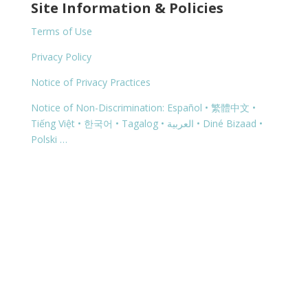
Site Information & Policies
Terms of Use
Privacy Policy
Notice of Privacy Practices
Notice of Non-Discrimination: Español • 繁體中文 •
Tiếng Việt • 한국어 • Tagalog • العربية • Diné Bizaad •
Polski …
Copyright © 2026 | 1299 Bertha Howe Avenue,
Mesquite, NV 89027