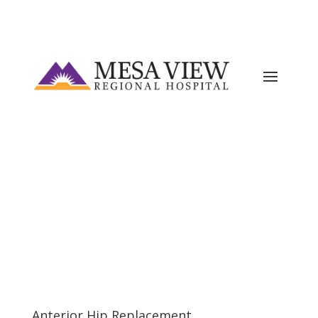
Current ER Wait Time:
5
Minutes
Learn
More →
Anterior Hip Replacement