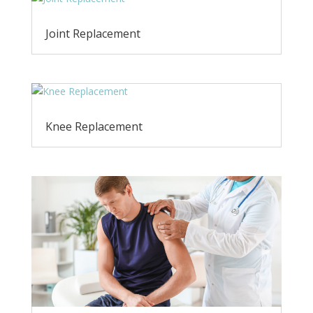
Joint Replacement
Knee Replacement