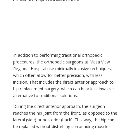
In addition to performing traditional orthopedic
procedures, the orthopedic surgeons at Mesa View
Regional Hospital use minimally invasive techniques,
which often allow for better precision, with less
incision. That includes the direct anterior approach to
hip replacement surgery, which can be a less invasive
alternative to traditional solutions.
During the direct anterior approach, the surgeon
reaches the hip joint from the front, as opposed to the
lateral (side) or posterior (back). This way, the hip can
be replaced without disturbing surrounding muscles –