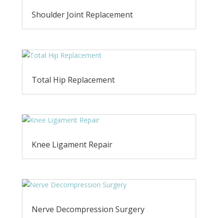
Shoulder Joint Replacement
Total Hip Replacement
Knee Ligament Repair
Nerve Decompression Surgery