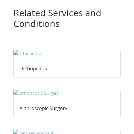
Related Services and
Conditions
Orthopedics
Arthroscopic Surgery