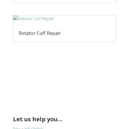
Rotator Cuff Repair
Let us help you…
Pay a Bill Online