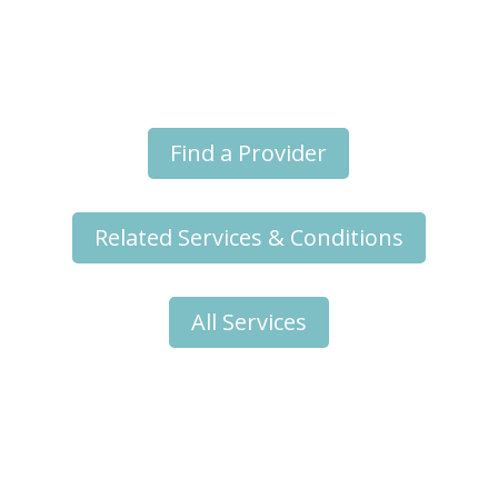
Online Provider Appointments
Find a Provider
Related Services & Conditions
All Services