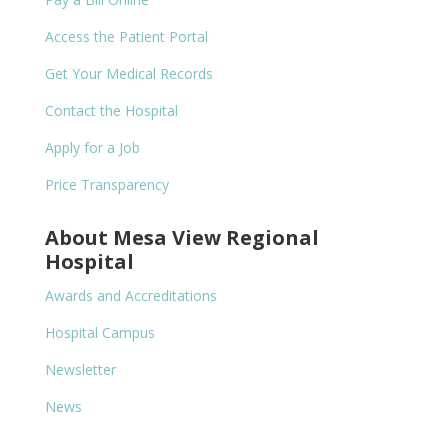
Access the Patient Portal
Get Your Medical Records
Contact the Hospital
Apply for a Job
Price Transparency
About Mesa View Regional
Hospital
Awards and Accreditations
Hospital Campus
Newsletter
News