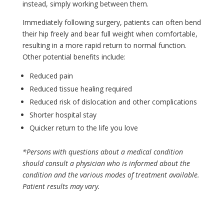
instead, simply working between them.
Immediately following surgery, patients can often bend
their hip freely and bear full weight when comfortable,
resulting in a more rapid return to normal function.
Other potential benefits include:
Reduced pain
Reduced tissue healing required
Reduced risk of dislocation and other complications
Shorter hospital stay
Quicker return to the life you love
*Persons with questions about a medical condition
should consult a physician who is informed about the
condition and the various modes of treatment available.
Patient results may vary.