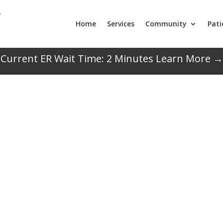
Home
Services
Community
Pati
Current ER Wait Time:
2
Minutes
Learn More →