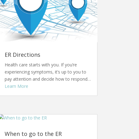
ER Directions
Health care starts with you. If you’re
experiencing symptoms, it’s up to you to
pay attention and decide how to respond…
Learn More
When to go to the ER