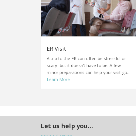
ER Visit
A trip to the ER can often be stressful or
scary- but it doesn’t have to be. A few
minor preparations can help your visit go…
Learn More
Let us help you…