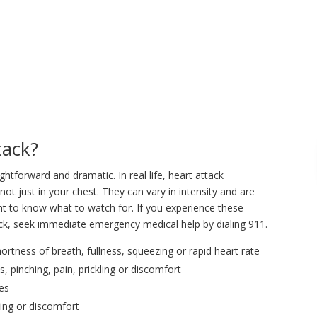
tack?
ghtforward and dramatic. In real life, heart attack
 just in your chest. They can vary in intensity and are
nt to know what to watch for. If you experience these
ck, seek immediate emergency medical help by dialing 911.
ortness of breath, fullness, squeezing or rapid heart rate
pinching, pain, prickling or discomfort
des
ling or discomfort