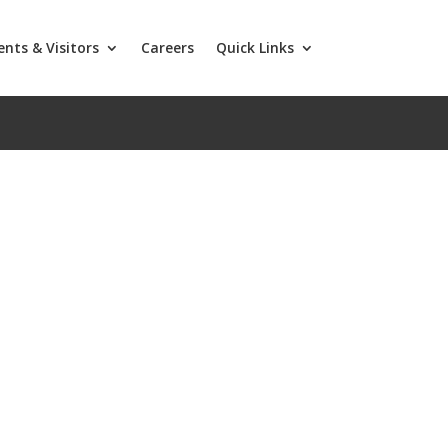
ents & Visitors
Careers
Quick Links