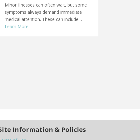
Minor illnesses can often wait, but some
symptoms always demand immediate
medical attention. These can include…
Learn More
Site Information & Policies