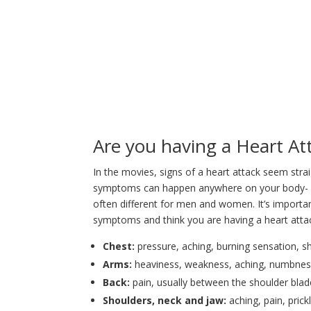
Are you having a Heart At
In the movies, signs of a heart attack seem strai
symptoms can happen anywhere on your body- not
often different for men and women. It’s importa
symptoms and think you are having a heart atta
Chest:
pressure, aching, burning sensation, sh
Arms:
heaviness, weakness, aching, numbness, 
Back:
pain, usually between the shoulder bla
Shoulders, neck and jaw:
aching, pain, prick