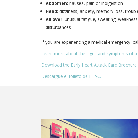
Abdomen:
nausea, pain or indigestion
Head:
dizziness, anxiety, memory loss, troubl
All over:
unusual fatigue, sweating, weakness,
disturbances
If you are experiencing a medical emergency, cal
Learn more about the signs and symptoms of a 
Download the Early Heart Attack Care Brochure.
Descargue el folleto de EHAC.