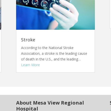
Stroke
According to the National Stroke
Association, a stroke is the leading cause
of death in the U.S., and the leading…
Learn More
About Mesa View Regional
Hospital