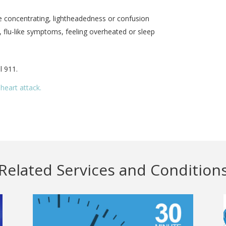
e concentrating, lightheadedness or confusion
 flu-like symptoms, feeling overheated or sleep
l 911.
heart attack.
Related Services and Condition