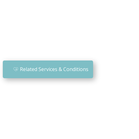
Related Services & Conditions