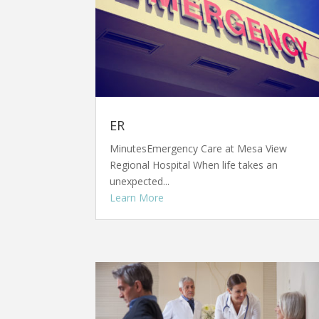
ER
MinutesEmergency Care at Mesa View
Regional Hospital When life takes an
unexpected...
Learn More