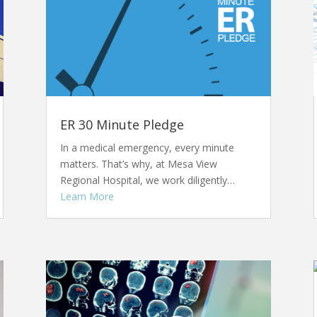
ER 30 Minute Pledge
In a medical emergency, every minute
matters. That’s why, at Mesa View
Regional Hospital, we work diligently…
Learn More