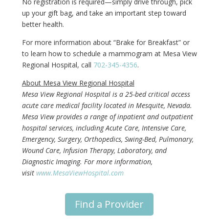
No registration is required—simply drive through, pick
up your gift bag, and take an important step toward
better health.
For more information about “Brake for Breakfast” or
to learn how to schedule a mammogram at Mesa View
Regional Hospital, call
702-345-4356
.
About Mesa View Regional Hospital
Mesa View Regional Hospital is a 25-bed critical access
acute care medical facility located in Mesquite, Nevada.
Mesa View provides a range of inpatient and outpatient
hospital services, including Acute Care, Intensive Care,
Emergency, Surgery, Orthopedics, Swing-Bed, Pulmonary,
Wound Care, Infusion Therapy, Laboratory, and
Diagnostic Imaging. For more information,
visit
www.MesaViewHospital.com
Find a Provider