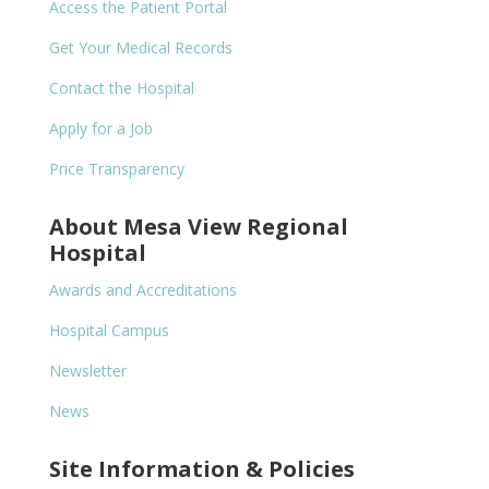
Access the Patient Portal
Get Your Medical Records
Contact the Hospital
Apply for a Job
Price Transparency
About Mesa View Regional
Hospital
Awards and Accreditations
Hospital Campus
Newsletter
News
Site Information & Policies