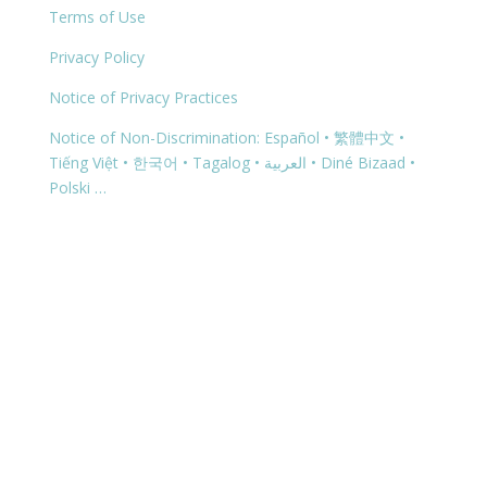
Terms of Use
Privacy Policy
Notice of Privacy Practices
Notice of Non-Discrimination: Español • 繁體中文 •
Tiếng Việt • 한국어 • Tagalog • العربية • Diné Bizaad •
Polski …
Copyright © 2026 | 1299 Bertha Howe Avenue,
Mesquite, NV 89027