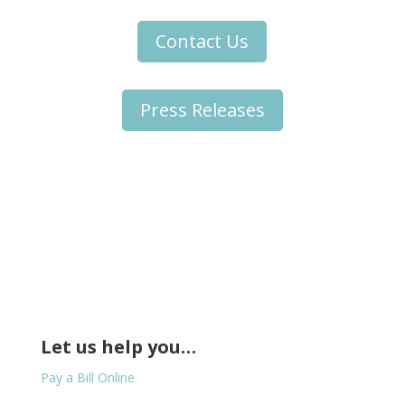
Contact Us
Press Releases
Let us help you…
Pay a Bill Online