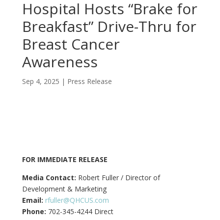
Hospital Hosts “Brake for
Breakfast” Drive-Thru for
Breast Cancer
Awareness
Sep 4, 2025
|
Press Release
FOR IMMEDIATE RELEASE
Media Contact:
Robert Fuller / Director of
Development & Marketing
Email:
rfuller@QHCUS.com
Phone:
702-345-4244 Direct