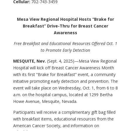
Cellular:
702-743-3459
Mesa View Regional Hospital Hosts “Brake for
Breakfast” Drive-Thru for Breast Cancer
Awareness
Free Breakfast and Educational Resources Offered Oct. 1
to Promote Early Detection
MESQUITE, Nev.
(Sept. 4, 2025)—
Mesa View Regional
Hospital will kick off Breast Cancer Awareness Month
with its first “Brake for Breakfast” event, a community
initiative promoting early detection and prevention. The
event will take place on Wednesday, Oct. 1, from 6 to 8
a.m. on the hospital campus, located at 1299 Bertha
Howe Avenue, Mesquite, Nevada.
Participants will receive a complimentary gift bag filled
with breakfast items, educational resources from the
American Cancer Society, and information on