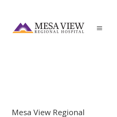
Current ER Wait Time:
2
Minutes
Learn
More →
Mesa View Regional