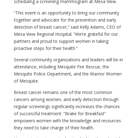
scheduling a screening mammogram at Mesa View.
“This event is an opportunity to bring our community
together and advocate for the prevention and early
detection of breast cancer,” said Kelly Adams, CEO of
Mesa View Regional Hospital. “We’re grateful for our
partners and proud to support women in taking
proactive steps for their health.”
Several community organizations and leaders will be in
attendance, including Mesquite Fire Rescue, the
Mesquite Police Department, and the Warrior Women
of Mesquite.
Breast cancer remains one of the most common
cancers among women, and early detection through
regular screenings significantly increases the chances
of successful treatment. “Brake for Breakfast”
empowers women with the knowledge and resources
they need to take charge of their health.