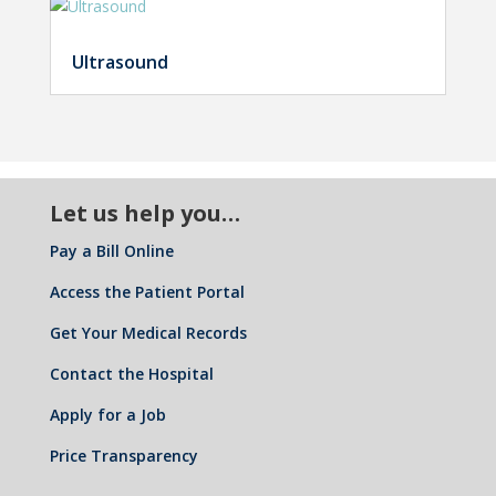
Ultrasound
Let us help you…
Pay a Bill Online
Access the Patient Portal
Get Your Medical Records
Contact the Hospital
Apply for a Job
Price Transparency