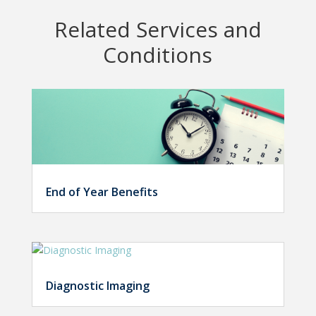
Related Services and
Conditions
End of Year Benefits
Diagnostic Imaging