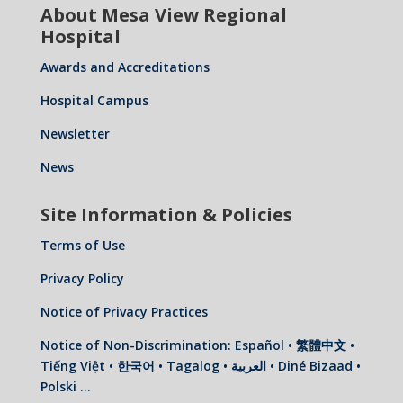
About Mesa View Regional
Hospital
Awards and Accreditations
Hospital Campus
Newsletter
News
Site Information & Policies
Terms of Use
Privacy Policy
Notice of Privacy Practices
Notice of Non-Discrimination: Español • 繁體中文 •
Tiếng Việt • 한국어 • Tagalog • العربية • Diné Bizaad •
Polski …