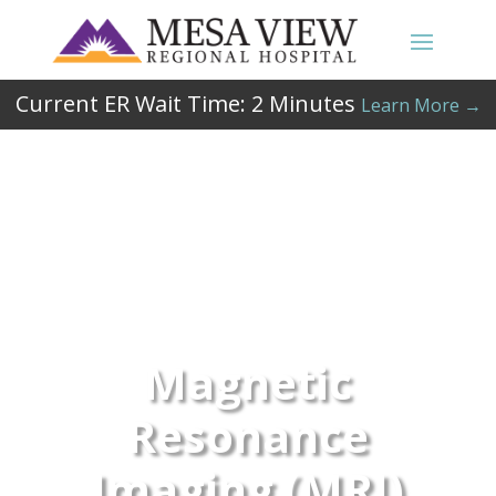
Current ER Wait Time:
2
Minutes
Learn More →
Magnetic
Resonance
Imaging (MRI)