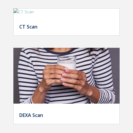
CT Scan
DEXA Scan