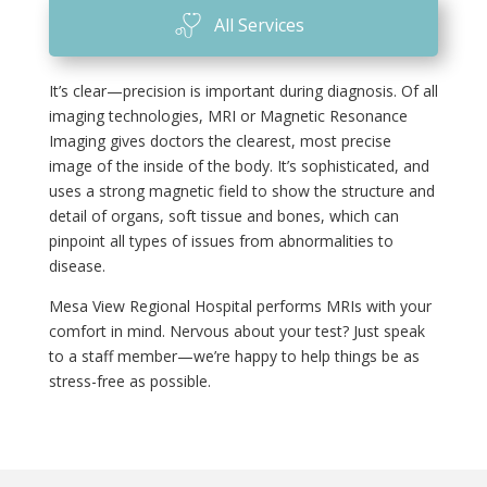
All Services
It’s clear—precision is important during diagnosis. Of all
imaging technologies, MRI or Magnetic Resonance
Imaging gives doctors the clearest, most precise
image of the inside of the body. It’s sophisticated, and
uses a strong magnetic field to show the structure and
detail of organs, soft tissue and bones, which can
pinpoint all types of issues from abnormalities to
disease.
Mesa View Regional Hospital performs MRIs with your
comfort in mind. Nervous about your test? Just speak
to a staff member—we’re happy to help things be as
stress-free as possible.