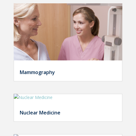
Mammography
Nuclear Medicine