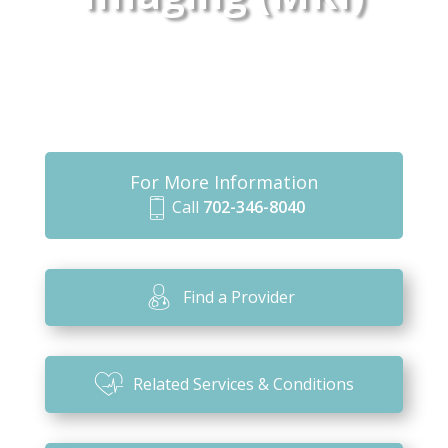
For More Information
Call
702-346-8040
m
o
bi
Find a Provider
le
ic
o
Related Services & Conditions
n