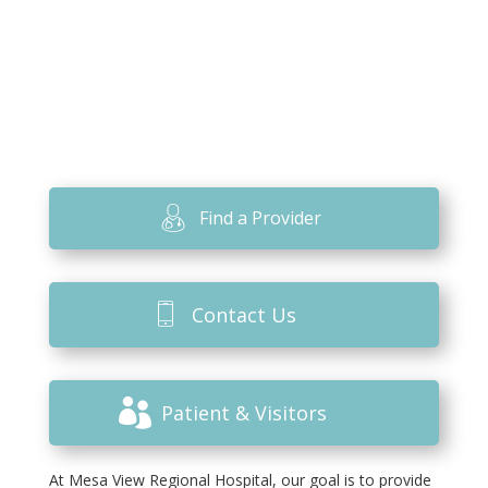
Find a Provider
Contact Us
Patient & Visitors
At Mesa View Regional Hospital, our goal is to provide