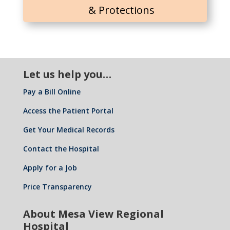
& Protections
Let us help you…
Pay a Bill Online
Access the Patient Portal
Get Your Medical Records
Contact the Hospital
Apply for a Job
Price Transparency
About Mesa View Regional
Hospital