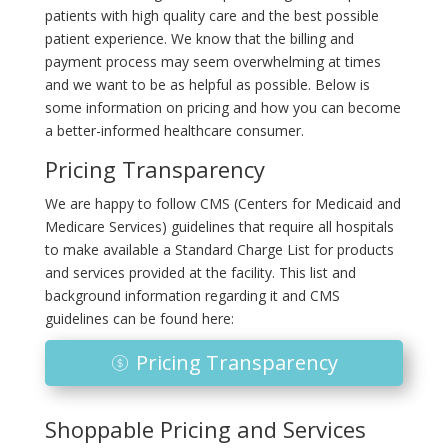
patients with high quality care and the best possible
patient experience. We know that the billing and
payment process may seem overwhelming at times
and we want to be as helpful as possible. Below is
some information on pricing and how you can become
a better-informed healthcare consumer.
Pricing Transparency
We are happy to follow CMS (Centers for Medicaid and
Medicare Services) guidelines that require all hospitals
to make available a Standard Charge List for products
and services provided at the facility. This list and
background information regarding it and CMS
guidelines can be found here:
Pricing Transparency
Shoppable Pricing and Services