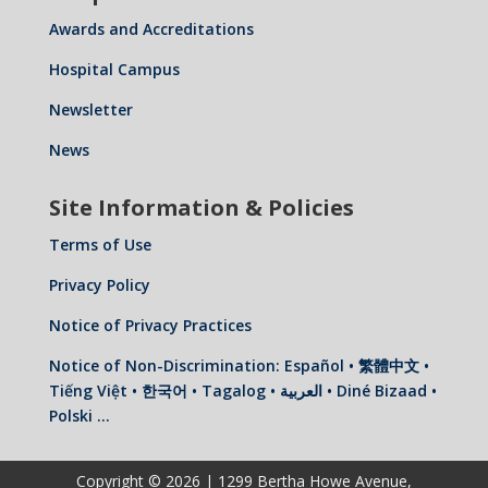
Awards and Accreditations
Hospital Campus
Newsletter
News
Site Information & Policies
Terms of Use
Privacy Policy
Notice of Privacy Practices
Notice of Non-Discrimination: Español • 繁體中文 •
Tiếng Việt • 한국어 • Tagalog • العربية • Diné Bizaad •
Polski …
Copyright © 2026 | 1299 Bertha Howe Avenue,