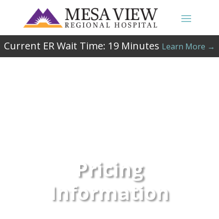
Current ER Wait Time:
19
Minutes
Learn More →
Pricing
Information