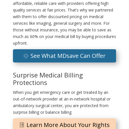
affordable, reliable care with providers offering high
quality services at fair prices. That’s why we partnered
with them to offer discounted pricing on medical
services like imaging, general surgery and more. For
those without insurance, you may be able to save as
much as 60% on your medical bill by buying procedures
upfront.
See What MDsave Can Offer
Surprise Medical Billing
Protections
When you get emergency care or get treated by an
out-of-network provider at an in-network hospital or
ambulatory surgical center, you are protected from
surprise billing or balance billing.
Learn More About Your Rights