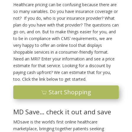
Healthcare pricing can be confusing because there are
so many variables. Do you have insurance coverage or
not? If you do, who is your insurance provider? What
plan do you have with that provider? The questions can
go on, and on. But to make things easier for you, and
to be in compliance with CMS’ requirements, we are
very happy to offer an online tool that displays
shoppable services in a consumer-friendly format.
Need an MRI? Enter your information and see a price
estimate for that service. Looking for a discount by
paying cash upfront? We can estimate that for you,
too. Click the link below to get started.
Start Shopping
MD Save… check it out and save
MDsave is the world’s first online healthcare
marketplace, bringing together patients seeking