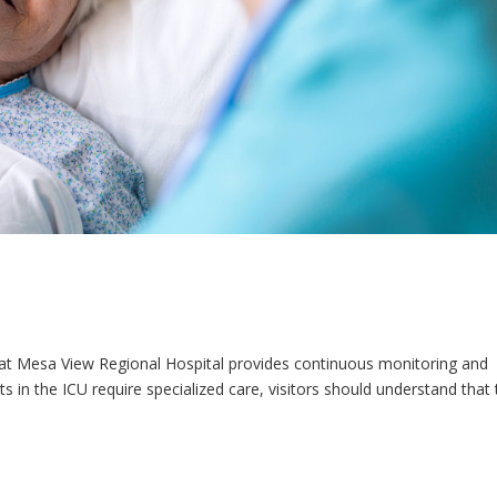
U) at Mesa View Regional Hospital provides continuous monitoring and
nts in the ICU require specialized care, visitors should understand that 