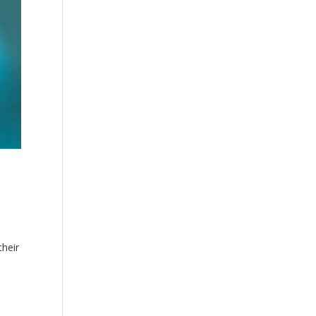
their