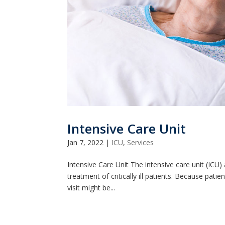
Intensive Care Unit
Jan 7, 2022
|
ICU
,
Services
Intensive Care Unit The intensive care unit (IC
treatment of critically ill patients. Because patie
visit might be...