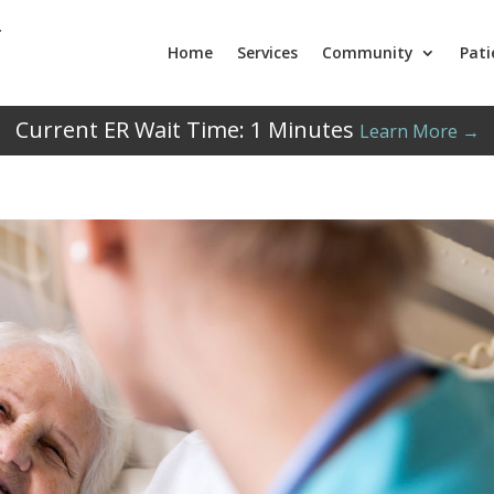
Home
Services
Community
Pati
Current ER Wait Time:
1
Minutes
Learn More →