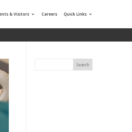
ents & Visitors
Careers
Quick Links