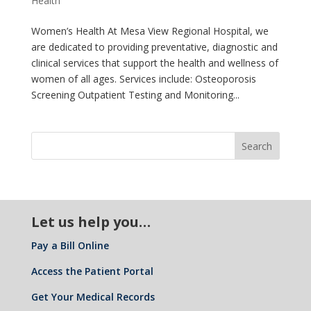
Health
Women’s Health At Mesa View Regional Hospital, we
are dedicated to providing preventative, diagnostic and
clinical services that support the health and wellness of
women of all ages. Services include: Osteoporosis
Screening Outpatient Testing and Monitoring...
Let us help you…
Pay a Bill Online
Access the Patient Portal
Get Your Medical Records