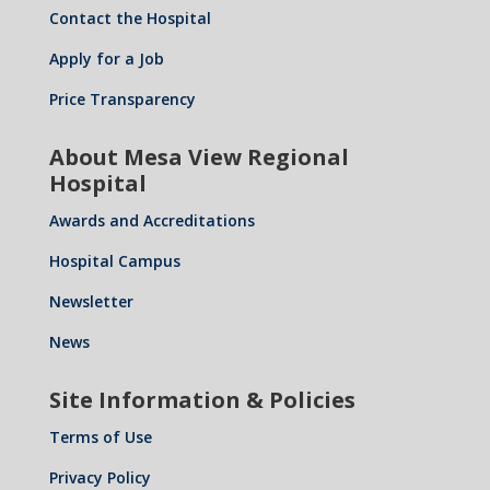
Contact the Hospital
Apply for a Job
Price Transparency
About Mesa View Regional
Hospital
Awards and Accreditations
Hospital Campus
Newsletter
News
Site Information & Policies
Terms of Use
Privacy Policy