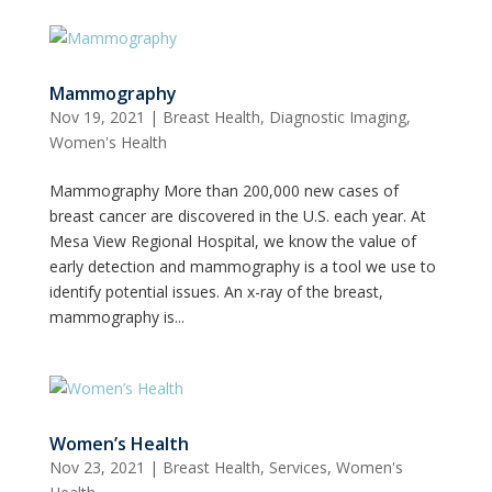
Mammography
Nov 19, 2021
|
Breast Health
,
Diagnostic Imaging
,
Women's Health
Mammography More than 200,000 new cases of
breast cancer are discovered in the U.S. each year. At
Mesa View Regional Hospital, we know the value of
early detection and mammography is a tool we use to
identify potential issues. An x-ray of the breast,
mammography is...
Women’s Health
Nov 23, 2021
|
Breast Health
,
Services
,
Women's