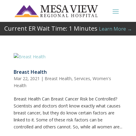
Current ER Wait Time:
1
Minutes
Learn More →
Breast Health
Mar 22, 2021
|
Breast Health
,
Services
,
Women's
Health
Breast Health Can Breast Cancer Risk be Controlled?
Scientists and doctors don’t know exactly what causes
breast cancer, but they do know certain factors are
linked to it. Some of these risk factors can be
controlled and others cannot. So, while all women are...